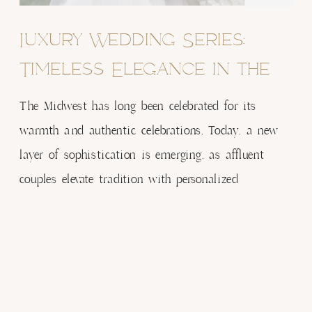
Luxury Wedding Series:
Timeless Elegance in the
Heartland – Article 1: The
The Midwest has long been celebrated for its
Evolution of Luxury
warmth and authentic celebrations. Today, a new
layer of sophistication is emerging, as affluent
Weddings in the Midwest
couples elevate tradition with personalized
experiences and refined design. Luxury, once
associated with coastal destinations, is now
thriving in the heartland, proving that elegance
knows no bounds. The New Definition of Midwest
Luxury […]