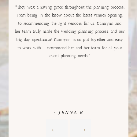
"They were a saving grace throughout the planning process.
From being in the know about the latest venues opening,
to recommending the right vendors for us, Camrynn and
her team truly made the wedding planning process, and our
big day, spectacular! Camrynn is so put together and easy
to work with, I recommend her and her team for all your
event planning needs."
- JENNA B